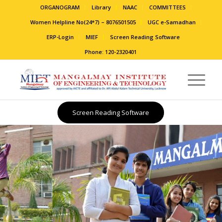
ORGANOGRAM
Library
NAAC
COMMITTEES
Women Helpline No(24*7) – 8076501505
UGC e-Samadhan
ERP-Login
MIEF
Screen Reading Software
Phone: 120-2320401
Screen Reading Software