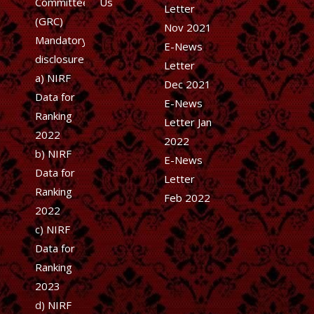
Committee
Us
Letter
(GRC)
Nov 2021
Mandatory
E-News
disclosure
Letter
a) NIRF
Dec 2021
Data for
E-News
Ranking
Letter Jan
2022
2022
b)
NIRF
E-News
Data for
Letter
Ranking
Feb 2022
2022
c)
NIRF
Data for
Ranking
2023
d)
NIRF