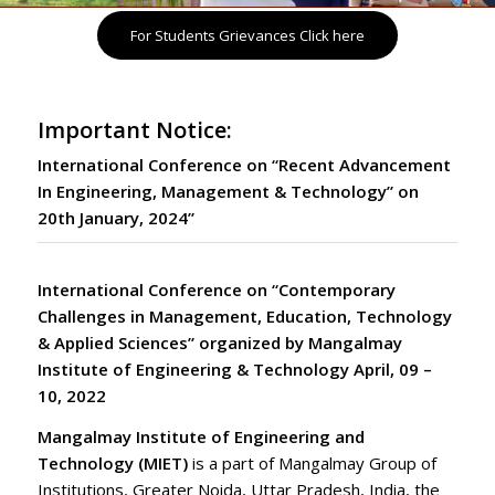
For Students Grievances Click here
Important Notice:
International Conference on “Recent Advancement
In Engineering, Management & Technology” on
20th January, 2024”
International Conference on “Contemporary
Challenges in Management, Education, Technology
& Applied Sciences”
organized by Mangalmay
Institute of Engineering & Technology April, 09 –
10, 2022
Mangalmay Institute of Engineering and
Technology (MIET)
is a part of Mangalmay Group of
Institutions,
Greater Noida
,
Uttar Pradesh
,
India
, the