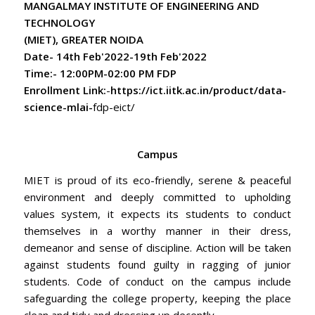
MANGALMAY INSTITUTE OF ENGINEERING AND
Remembrance Day 2024 - AICTE
TECHNOLOGY
* Final Examination Schedule of Even Semester
(MIET), GREATER NOIDA
Phase-II for Session 2023-24
Date- 14th Feb'2022-19th Feb'2022
Time:- 12:00PM-02:00 PM FDP
Enrollment Link:
-
https://ict.iitk.ac.in/product/data-
science-mlai-
fdp-eict/
Campus
MIET is proud of its eco-friendly, serene & peaceful
environment and deeply committed to upholding
values system, it expects its students to conduct
themselves in a worthy manner in their dress,
demeanor and sense of discipline. Action will be taken
against students found guilty in ragging of junior
students. Code of conduct on the campus include
safeguarding the college property, keeping the place
clean and tidy and dressing up decently.