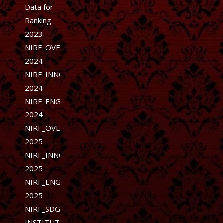
Data for
Ranking
2023
NIRF_OVERALL-
2024
NIRF_INNOVATION-
2024
NIRF_ENGINEERING-
2024
NIRF_OVERALL-
2025
NIRF_INNOVATION-
2025
NIRF_ENGINEERING-
2025
NIRF_SDG
INSTITUTION-