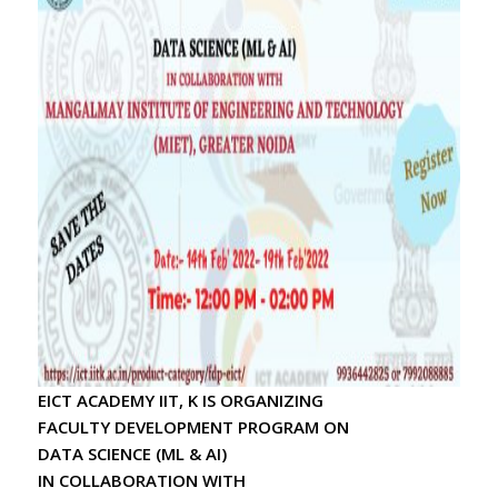
2024-25
* Leadership Conclave 2025 by SOUL
* Availability of the “Handbook on Basics of
Cyber Hygiene for Higher Education
Institutions” on UGC’s Portal
* Handbook on Basics of Cyber Hygiene for
Higher Education Institutions
* 6th Edition of Fit India Week Schedule
* Awareness Campaign for Eliminating Gender
Based Violence
* Dissemination of Audio Jingle to Popularize
the SHS 2024 Campaign
* Academic Calendar 2024-25
* Amrit Udyan
* Har Ghar Tiranga Programme under Azadi
EICT ACADEMY IIT, K IS ORGANIZING
Ka Amrit Mahotsav(AKAM)
FACULTY DEVELOPMENT PROGRAM ON
* Observance of Partition Horrors
DATA SCIENCE (ML & AI)
Remembrance Day 2024 - UGC
IN COLLABORATION WITH
* Observance of Partition Horrors