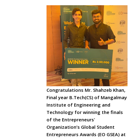
Congratulations Mr. Shahzeb Khan,
Final year B.Tech(CS) of Mangalmay
Institute of Engineering and
Technology for winning the finals
of the Entrepreneurs'
Organization’s Global Student
Entrepreneurs Awards (EO GSEA) at