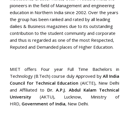
pioneers in the field of Management and engineering
education in Northern India since 2002. Over the years
the group has been ranked and rated by all leading
dailies & Business magazines due to its outstanding
contribution to the student community and corporate
and thus is regarded as one of the most Respected,
Reputed and Demanded places of Higher Education.
MIET offers Four year Full Time Bachelors in
Technology (B.Tech) course duly Approved by
All India
Council for Technical Education
(AICTE), New Delhi
and Affiliated to
Dr. A.P.J. Abdul Kalam Technical
University
(AKTU), Lucknow, Ministry of
HRD,
Government of India
, New Delhi.