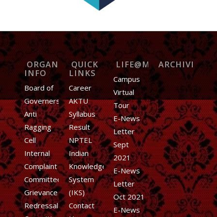
ORGANIZATION
QUICK
LIFE@MIET
ARCHIVE
INFO
LINKS
Campus
Board of
Career
Virtual
Governers
AKTU
Tour
Anti
Syllabus
E-News
Ragging
Result
Letter
Cell
NPTEL
Sept
Internal
Indian
2021
Complaint
Knowledge
E-News
Committee
System
Letter
Grievance
(IKS)
Oct 2021
Redressal
Contact
E-News