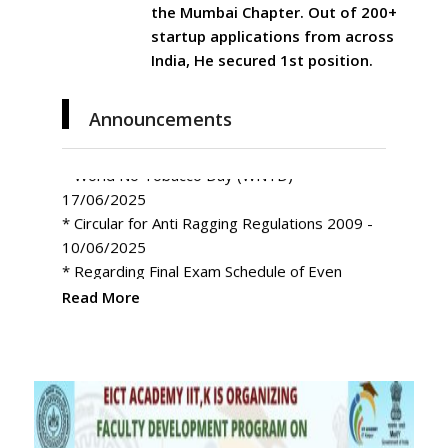
the Mumbai Chapter. Out of 200+
startup applications from across
India, He secured 1st position.
Announcements
* World No Tobacco Day (WNTD) -
17/06/2025
* Circular for Anti Ragging Regulations 2009 -
10/06/2025
* Regarding Final Exam Schedule of Even
Semester for Session 2024-25-Phase-I
* Invitation to Participate in CREATHON 2025
Read More
in Noida and Ghaziabad
* Regarding The birth Centenary of Shri Atal
Bihari Vajpayee
* My Bharat Portal – Experiential Learning
Programs
* Rescheduled Exam Odd Semester Phase-II