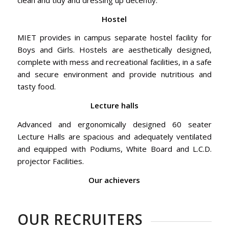
Hostel
MIET provides in campus separate hostel facility for
Boys and Girls. Hostels are aesthetically designed,
complete with mess and recreational facilities, in a safe
and secure environment and provide nutritious and
tasty food.
Lecture halls
Advanced and ergonomically designed 60 seater
Lecture Halls are spacious and adequately ventilated
and equipped with Podiums, White Board and L.C.D.
projector Facilities.
Our achievers
OUR RECRUITERS