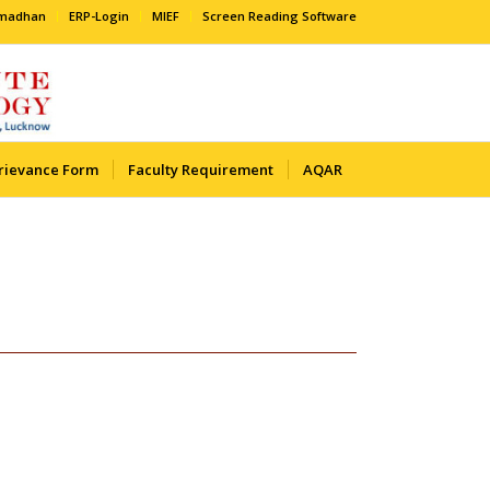
amadhan
ERP-Login
MIEF
Screen Reading Software
rievance Form
Faculty Requirement
AQAR