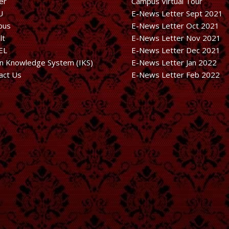
er
Campus Virtual Tour
U
E-News Letter Sept 2021
bus
E-News Letter Oct 2021
lt
E-News Letter Nov 2021
EL
E-News Letter Dec 2021
an Knowledge System (IKS)
E-News Letter Jan 2022
act Us
E-News Letter Feb 2022