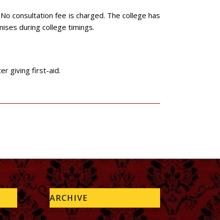
 No consultation fee is charged. The college has
emises during college timings.
 giving first-aid.
ARCHIVE