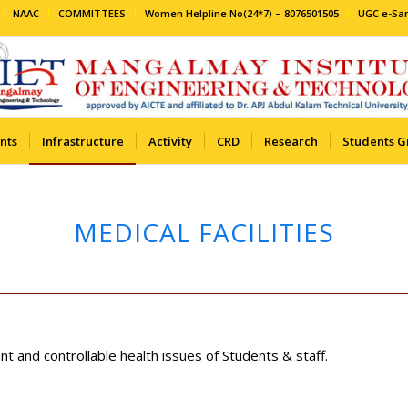
NAAC
COMMITTEES
Women Helpline No(24*7) – 8076501505
UGC e-S
nts
Infrastructure
Activity
CRD
Research
Students G
MEDICAL FACILITIES
nt and controllable health issues of Students & staff.