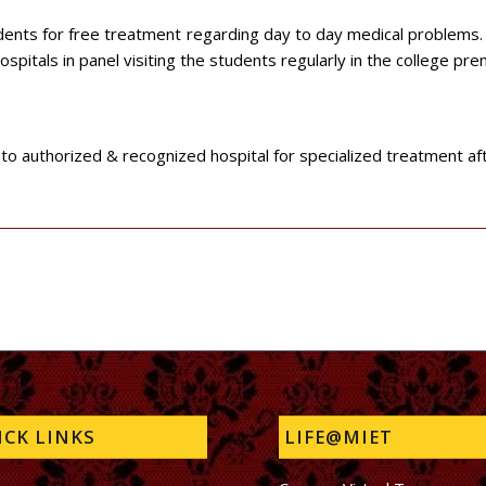
udents for free treatment regarding day to day medical problems.
ospitals in panel visiting the students regularly in the college pr
o authorized & recognized hospital for specialized treatment after
CK LINKS
LIFE@MIET