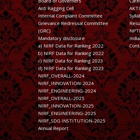
Board of Governers
Care
Anti Ragging Cell
AKT
Internal Complaint Committee
Sylla
Grievance Redressal Committee
Resu
(GRC)
NPT
Mandatory disclosure
Indi
a) NIRF Data for Ranking 2022
Cont
b)
NIRF Data for Ranking 2022
c)
NIRF Data for Ranking 2023
d)
NIRF Data for Ranking 2023
NIRF_OVERALL-2024
NIRF_INNOVATION-2024
NIRF_ENGINEERING-2024
NIRF_OVERALL-2025
NIRF_INNOVATION-2025
NIRF_ENGINEERING-2025
NIRF_SDG INSTITUTION-2025
Annual Report