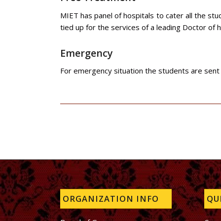
MIET has panel of hospitals to cater all the st
tied up for the services of a leading Doctor of h
Emergency
For emergency situation the students are sent t
ORGANIZATION INFO
QUI