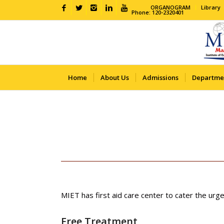
ORGANOGRAM
Library
Phone: 120-2320401
Home
About Us
Admissions
Departme
MIET has first aid care center to cater the urge
Free Treatment