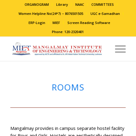
ORGANOGRAM
Library
NAAC
COMMITTEES
Women Helpline No(24*7) – 8076501505
UGC e-Samadhan
ERP-Login
MIEF
Screen Reading Software
Phone: 120-2320401
ROOMS
Mangalmay provides in campus separate hostel facility
for Boys and Girls. Hostels are aesthetically designed,