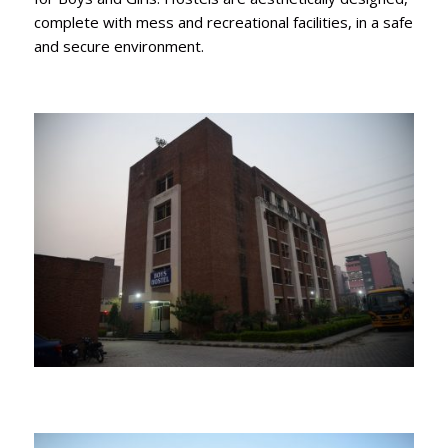
complete with mess and recreational facilities, in a safe
and secure environment.