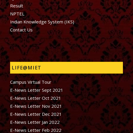
Result
NPTEL
Indian Knowledge System (IKS)
Contact Us
LIFE@MIET
Campus Virtual Tour
E-News Letter Sept 2021
E-News Letter Oct 2021
E-News Letter Nov 2021
E-News Letter Dec 2021
E-News Letter Jan 2022
E-News Letter Feb 2022