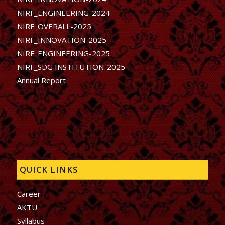
NIRF_ENGINEERING-2024
NIRF_OVERALL-2025
NIRF_INNOVATION-2025
NIRF_ENGINEERING-2025
NIRF_SDG INSTITUTION-2025
Annual Report
QUICK LINKS
Career
AKTU
Syllabus