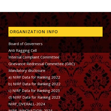
ORGANIZATION INFO
Board of Governers
Anti Ragging Cell
Internal Complaint Committee
Grievance Redressal Committee (GRC)
Mandatory disclosure
a) NIRF Data for Ranking 2022
b)
NIRF Data for Ranking 2022
c)
NIRF Data for Ranking 2023
d)
NIRF Data for Ranking 2023
NIRF_OVERALL-2024
NIRF_INNOVATION-2024