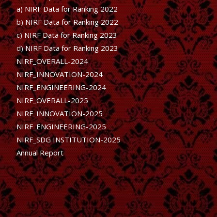
a) NIRF Data for Ranking 2022
b)
NIRF Data for Ranking 2022
c)
NIRF Data for Ranking 2023
d)
NIRF Data for Ranking 2023
NIRF_OVERALL-2024
NIRF_INNOVATION-2024
NIRF_ENGINEERING-2024
NIRF_OVERALL-2025
NIRF_INNOVATION-2025
NIRF_ENGINEERING-2025
NIRF_SDG INSTITUTION-2025
Annual Report