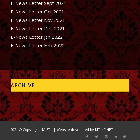
E-News Letter Sept 2021
E-News Letter Oct 2021
E-News Letter Nov 2021
E-News Letter Dec 2021
E-News Letter Jan 2022
E-News Letter Feb 2022
ARCHIVE
2021 © Copyright - MIET || Website developed by
KITINFINET