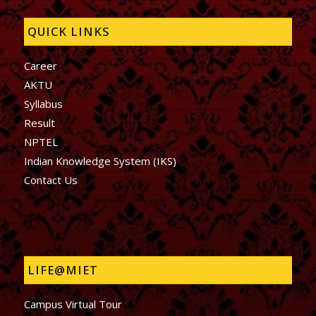
QUICK LINKS
Career
AKTU
Syllabus
Result
NPTEL
Indian Knowledge System (IKS)
Contact Us
LIFE@MIET
Campus Virtual Tour