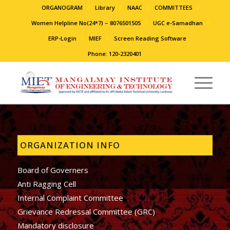
ORGANOGRAM
Library
NAAC
COMMITTEES
Women Helpline No(24*7) – 8076501505
UGC e-Samadhan
ERP-Login
MIEF
Screen Reading Software
Phone: 120-2320401
ORGANIZATION INFO
Board of Governers
Anti Ragging Cell
Internal Complaint Committee
Grievance Redressal Committee (GRC)
Mandatory disclosure