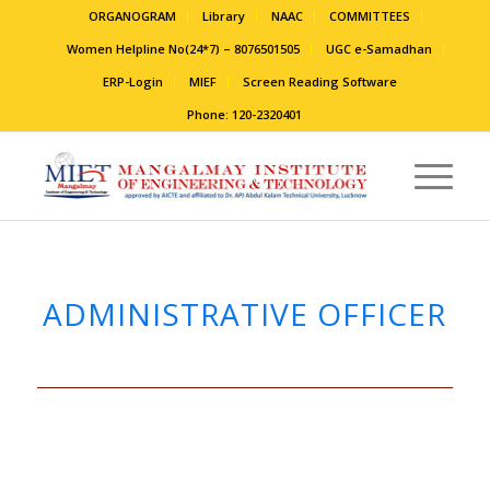
ORGANOGRAM
Library
NAAC
COMMITTEES
Women Helpline No(24*7) – 8076501505
UGC e-Samadhan
ERP-Login
MIEF
Screen Reading Software
Phone: 120-2320401
ADMINISTRATIVE OFFICER
.