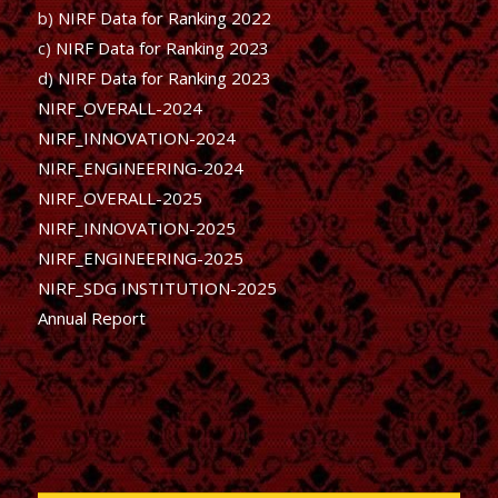
b)
NIRF Data for Ranking 2022
c)
NIRF Data for Ranking 2023
d)
NIRF Data for Ranking 2023
NIRF_OVERALL-2024
NIRF_INNOVATION-2024
NIRF_ENGINEERING-2024
NIRF_OVERALL-2025
NIRF_INNOVATION-2025
NIRF_ENGINEERING-2025
NIRF_SDG INSTITUTION-2025
Annual Report