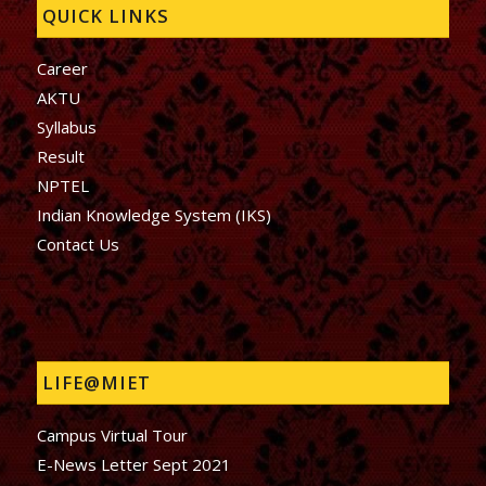
QUICK LINKS
Career
AKTU
Syllabus
Result
NPTEL
Indian Knowledge System (IKS)
Contact Us
LIFE@MIET
Campus Virtual Tour
E-News Letter Sept 2021