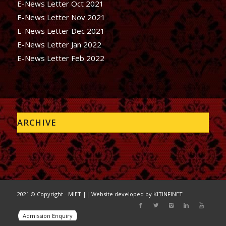
E-News Letter Oct 2021
E-News Letter Nov 2021
E-News Letter Dec 2021
E-News Letter Jan 2022
E-News Letter Feb 2022
ARCHIVE
2021 © Copyright - MIET || Website developed by
KITINFINET
Admission Enquiry