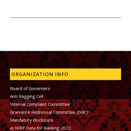
ORGANIZATION INFO
Board of Governers
Anti Ragging Cell
Internal Complaint Committee
Grievance Redressal Committee (GRC)
Mandatory disclosure
a) NIRF Data for Ranking 2022