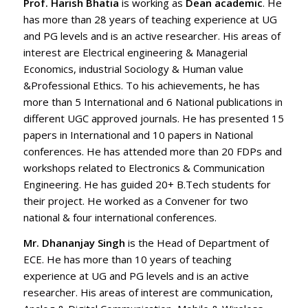
Prof. Harish Bhatia
is working as
Dean academic
. He
has more than 28 years of teaching experience at UG
and PG levels and is an active researcher. His areas of
interest are Electrical engineering & Managerial
Economics, industrial Sociology & Human value
&Professional Ethics. To his achievements, he has
more than 5 International and 6 National publications in
different UGC approved journals. He has presented 15
papers in International and 10 papers in National
conferences. He has attended more than 20 FDPs and
workshops related to Electronics & Communication
Engineering. He has guided 20+ B.Tech students for
their project. He worked as a Convener for two
national & four international conferences.
Mr. Dhananjay Singh
is the Head of Department of
ECE. He has more than 10 years of teaching
experience at UG and PG levels and is an active
researcher. His areas of interest are communication,