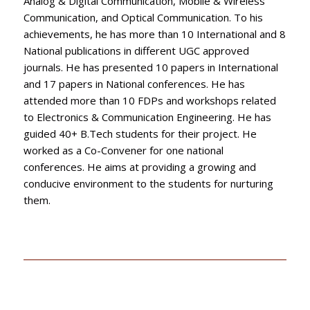
Analog & Digital Communication, Mobile & Wireless
Communication, and Optical Communication. To his
achievements, he has more than 10 International and 8
National publications in different UGC approved
journals. He has presented 10 papers in International
and 17 papers in National conferences. He has
attended more than 10 FDPs and workshops related
to Electronics & Communication Engineering. He has
guided 40+ B.Tech students for their project. He
worked as a Co-Convener for one national
conferences. He aims at providing a growing and
conducive environment to the students for nurturing
them.