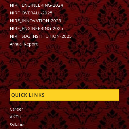
NIRF_ENGINEERING-2024
NIRF_OVERALL-2025
NIRF_INNOVATION-2025
NIRF_ENGINEERING-2025
NIRF_SDG INSTITUTION-2025
Annual Report
QUICK LINKS
Career
AKTU
Syllabus