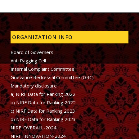
ORGANIZATION INFO
Board of Governers
Anti Ragging Cell
Internal Complaint Committee
Grievance Redressal Committee (GRC)
Mandatory disclosure
a) NIRF Data for Ranking 2022
b)
NIRF Data for Ranking 2022
c)
NIRF Data for Ranking 2023
d)
NIRF Data for Ranking 2023
NIRF_OVERALL-2024
NIRF_INNOVATION-2024