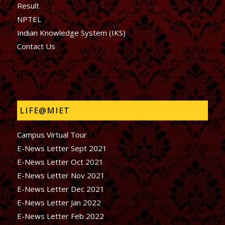
Result
NPTEL
Indian Knowledge System (IKS)
Contact Us
LIFE@MIET
Campus Virtual Tour
E-News Letter Sept 2021
E-News Letter Oct 2021
E-News Letter Nov 2021
E-News Letter Dec 2021
E-News Letter Jan 2022
E-News Letter Feb 2022