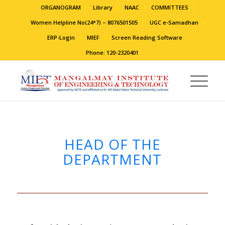
ORGANOGRAM
Library
NAAC
COMMITTEES
Women Helpline No(24*7) – 8076501505
UGC e-Samadhan
ERP-Login
MIEF
Screen Reading Software
Phone: 120-2320401
HEAD OF THE
DEPARTMENT