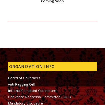
Coming Soon
ORGANIZATION INFO
Board of Governers
Anti Ragging Cell
Internal Complaint Committee
Grievance Redressal Committee (GRC)
Mandatory disclosure