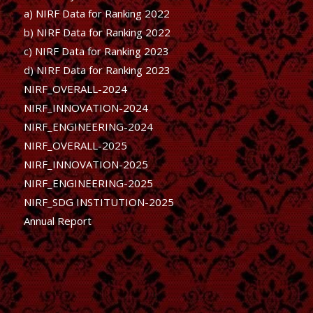
a) NIRF Data for Ranking 2022
b)
NIRF Data for Ranking 2022
c)
NIRF Data for Ranking 2023
d)
NIRF Data for Ranking 2023
NIRF_OVERALL-2024
NIRF_INNOVATION-2024
NIRF_ENGINEERING-2024
NIRF_OVERALL-2025
NIRF_INNOVATION-2025
NIRF_ENGINEERING-2025
NIRF_SDG INSTITUTION-2025
Annual Report