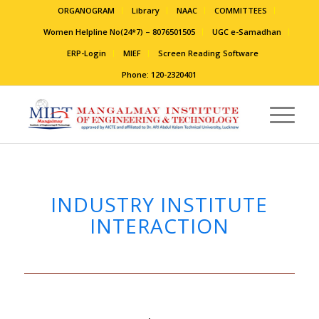
ORGANOGRAM
Library
NAAC
COMMITTEES
Women Helpline No(24*7) – 8076501505
UGC e-Samadhan
ERP-Login
MIEF
Screen Reading Software
Phone: 120-2320401
INDUSTRY INSTITUTE
INTERACTION