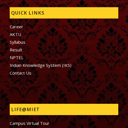
QUICK LINKS
Career
AKTU
Syllabus
Result
NPTEL
Indian Knowledge System (IKS)
Contact Us
LIFE@MIET
Campus Virtual Tour