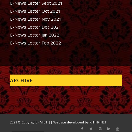
E-News Letter Sept 2021
E-News Letter Oct 2021
E-News Letter Nov 2021
E-News Letter Dec 2021
E-News Letter Jan 2022
E-News Letter Feb 2022
ARCHIVE
2021 © Copyright - MIET || Website developed by
KITINFINET