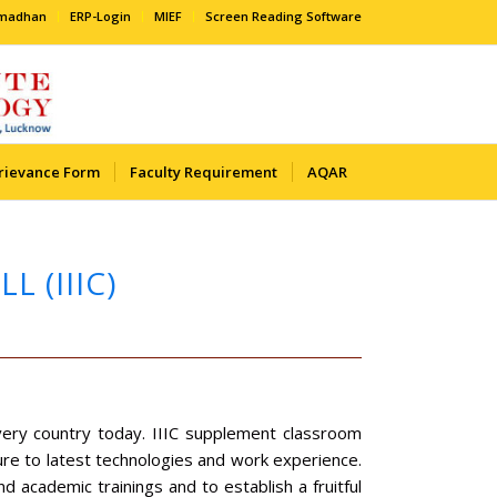
amadhan
ERP-Login
MIEF
Screen Reading Software
rievance Form
Faculty Requirement
AQAR
 (IIIC)
every country today. IIIC supplement classroom
sure to latest technologies and work experience.
d academic trainings and to establish a fruitful