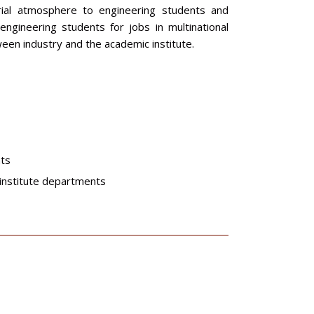
trial atmosphere to engineering students and
ngineering students for jobs in multinational
en industry and the academic institute.
nts
 institute departments