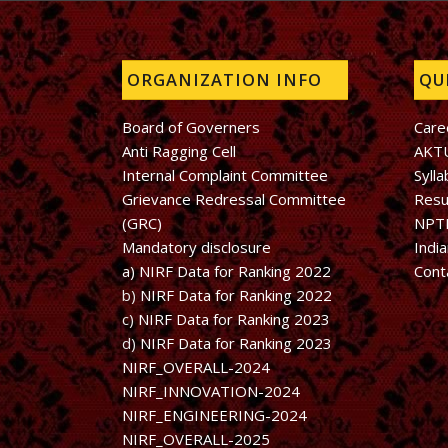
ORGANIZATION INFO
QUI
Board of Governers
Care
Anti Ragging Cell
AKT
Internal Complaint Committee
Sylla
Grievance Redressal Committee
Resu
(GRC)
NPT
Mandatory disclosure
Indi
a) NIRF Data for Ranking 2022
Cont
b)
NIRF Data for Ranking 2022
c)
NIRF Data for Ranking 2023
d)
NIRF Data for Ranking 2023
NIRF_OVERALL-2024
NIRF_INNOVATION-2024
NIRF_ENGINEERING-2024
NIRF_OVERALL-2025