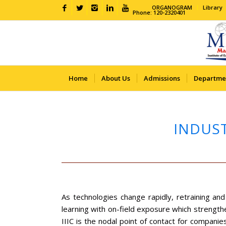
ORGANOGRAM
Library
Phone: 120-2320401
Home
About Us
Admissions
Departme
INDUST
As technologies change rapidly, retraining an
learning with on-field exposure which strengthe
IIIC is the nodal point of contact for companie