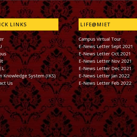
CK LINKS
LIFE@MIET
er
Campus Virtual Tour
U
E-News Letter Sept 2021
bus
E-News Letter Oct 2021
lt
E-News Letter Nov 2021
EL
E-News Letter Dec 2021
an Knowledge System (IKS)
E-News Letter Jan 2022
act Us
E-News Letter Feb 2022