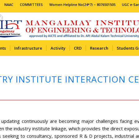
NAAC
COMMITTEES
Women Helpline No(24*7) – 8076501505
UGC e-S
nts
Infrastructure
Activity
CRD
Research
Students G
RY INSTITUTE INTERACTION CELL
d updating continuously are becoming major challenges facing 
n the industry institute linkage, which provides the direct expo
s seeking to consultancy, sponsored R & D projects, industrial an