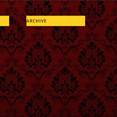
ARCHIVE