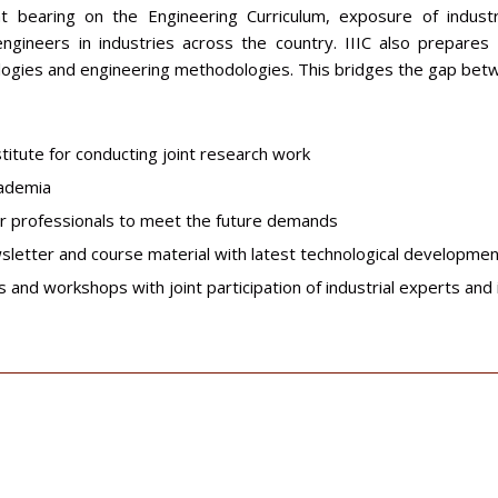
at bearing on the Engineering Curriculum, exposure of indus
ineers in industries across the country. IIIC also prepares e
gies and engineering methodologies. This bridges the gap betwe
titute for conducting joint research work
cademia
or professionals to meet the future demands
ewsletter and course material with latest technological developme
 and workshops with joint participation of industrial experts and