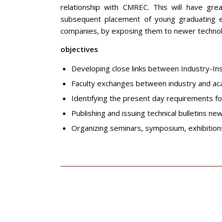
relationship with CMREC. This will have gre
subsequent placement of young graduating eng
companies, by exposing them to newer technolo
objectives
Developing close links between Industry-Ins
Faculty exchanges between industry and a
Identifying the present day requirements f
Publishing and issuing technical bulletins n
Organizing seminars, symposium, exhibitions