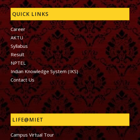
QUICK LINKS
Career
AKTU
Syllabus
Result
NPTEL
Indian Knowledge System (IKS)
Contact Us
LIFE@MIET
Campus Virtual Tour