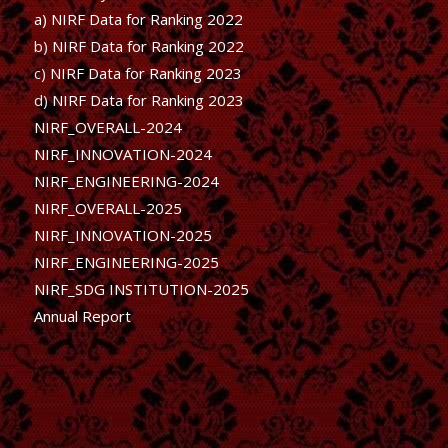
a) NIRF Data for Ranking 2022
b)
NIRF Data for Ranking 2022
c)
NIRF Data for Ranking 2023
d)
NIRF Data for Ranking 2023
NIRF_OVERALL-2024
NIRF_INNOVATION-2024
NIRF_ENGINEERING-2024
NIRF_OVERALL-2025
NIRF_INNOVATION-2025
NIRF_ENGINEERING-2025
NIRF_SDG INSTITUTION-2025
Annual Report