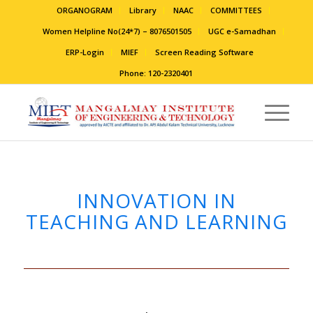
ORGANOGRAM
Library
NAAC
COMMITTEES
Women Helpline No(24*7) – 8076501505
UGC e-Samadhan
ERP-Login
MIEF
Screen Reading Software
Phone: 120-2320401
INNOVATION IN
TEACHING AND LEARNING