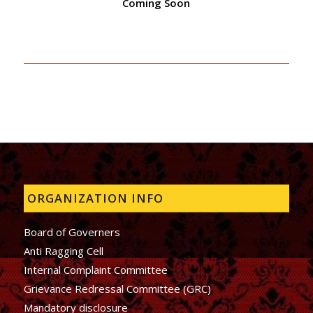
Coming Soon
ORGANIZATION INFO
Board of Governers
Anti Ragging Cell
Internal Complaint Committee
Grievance Redressal Committee (GRC)
Mandatory disclosure