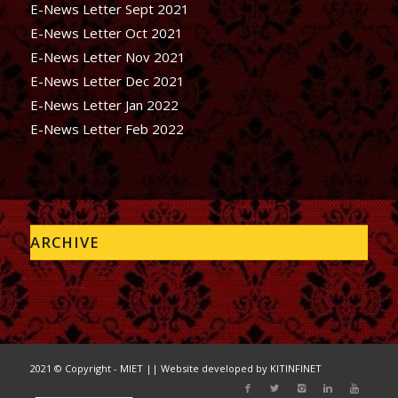
E-News Letter Sept 2021
E-News Letter Oct 2021
E-News Letter Nov 2021
E-News Letter Dec 2021
E-News Letter Jan 2022
E-News Letter Feb 2022
ARCHIVE
2021 © Copyright - MIET || Website developed by
KITINFINET