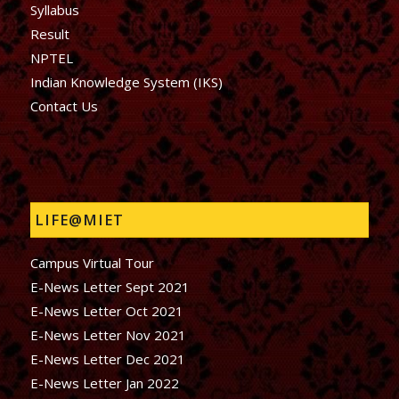
Syllabus
Result
NPTEL
Indian Knowledge System (IKS)
Contact Us
LIFE@MIET
Campus Virtual Tour
E-News Letter Sept 2021
E-News Letter Oct 2021
E-News Letter Nov 2021
E-News Letter Dec 2021
E-News Letter Jan 2022