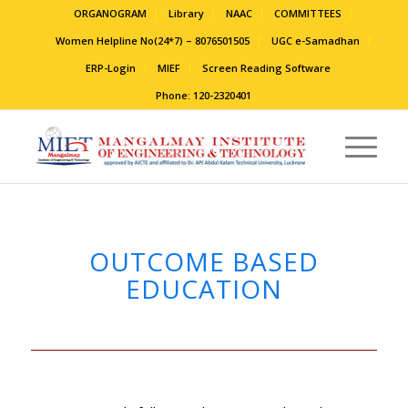
ORGANOGRAM
Library
NAAC
COMMITTEES
Women Helpline No(24*7) – 8076501505
UGC e-Samadhan
ERP-Login
MIEF
Screen Reading Software
Phone: 120-2320401
OUTCOME BASED
EDUCATION