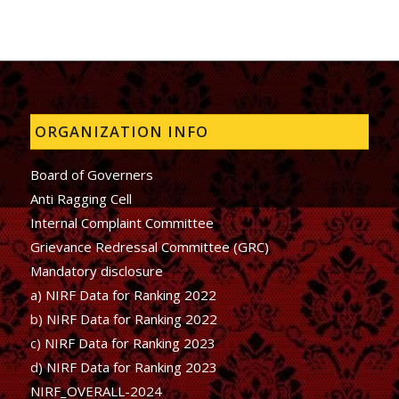
ORGANIZATION INFO
Board of Governers
Anti Ragging Cell
Internal Complaint Committee
Grievance Redressal Committee (GRC)
Mandatory disclosure
a) NIRF Data for Ranking 2022
b)
NIRF Data for Ranking 2022
c)
NIRF Data for Ranking 2023
d)
NIRF Data for Ranking 2023
NIRF_OVERALL-2024