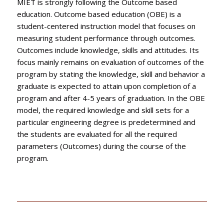
MIET is strongly following the Outcome based
education. Outcome based education (OBE) is a
student-centered instruction model that focuses on
measuring student performance through outcomes.
Outcomes include knowledge, skills and attitudes. Its
focus mainly remains on evaluation of outcomes of the
program by stating the knowledge, skill and behavior a
graduate is expected to attain upon completion of a
program and after 4-5 years of graduation. In the OBE
model, the required knowledge and skill sets for a
particular engineering degree is predetermined and
the students are evaluated for all the required
parameters (Outcomes) during the course of the
program.