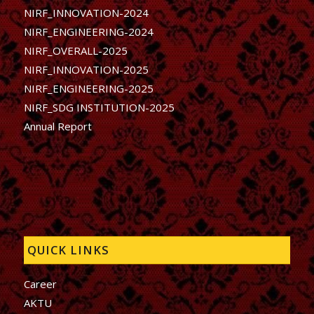
NIRF_INNOVATION-2024
NIRF_ENGINEERING-2024
NIRF_OVERALL-2025
NIRF_INNOVATION-2025
NIRF_ENGINEERING-2025
NIRF_SDG INSTITUTION-2025
Annual Report
QUICK LINKS
Career
AKTU