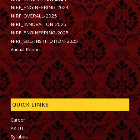
NIRF_ENGINEERING-2024
NIRF_OVERALL-2025
NIRF_INNOVATION-2025
NIRF_ENGINEERING-2025
NIRF_SDG INSTITUTION-2025
Annual Report
QUICK LINKS
Career
AKTU
Syllabus