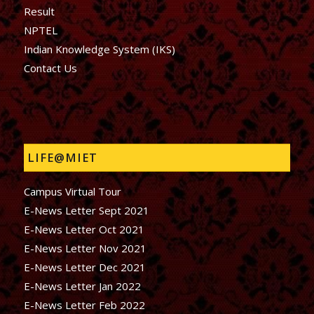
Result
NPTEL
Indian Knowledge System (IKS)
Contact Us
LIFE@MIET
Campus Virtual Tour
E-News Letter Sept 2021
E-News Letter Oct 2021
E-News Letter Nov 2021
E-News Letter Dec 2021
E-News Letter Jan 2022
E-News Letter Feb 2022