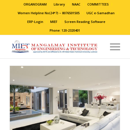
ORGANOGRAM
Library
NAAC
COMMITTEES
Women Helpline No(24*7) – 8076501505
UGC e-Samadhan
ERP-Login
MIEF
Screen Reading Software
Phone: 120-2320401