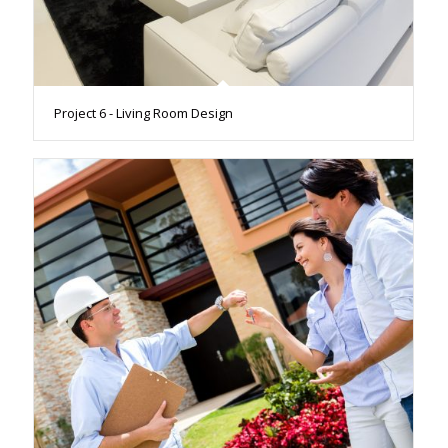
Project 6 - Living Room Design