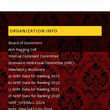
ORGANIZATION INFO
Board of Governers
Anti Ragging Cell
Internal Complaint Committee
Grievance Redressal Committee (GRC)
Mandatory disclosure
a) NIRF Data for Ranking 2022
b)
NIRF Data for Ranking 2022
c)
NIRF Data for Ranking 2023
d)
NIRF Data for Ranking 2023
NIRF_OVERALL-2024
NIRF_INNOVATION-2024