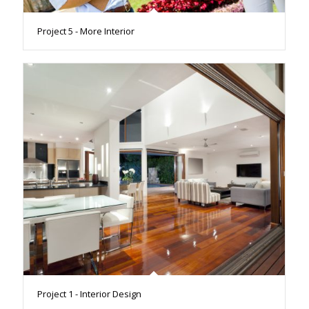
Project 5 - More Interior
Project 1 - Interior Design