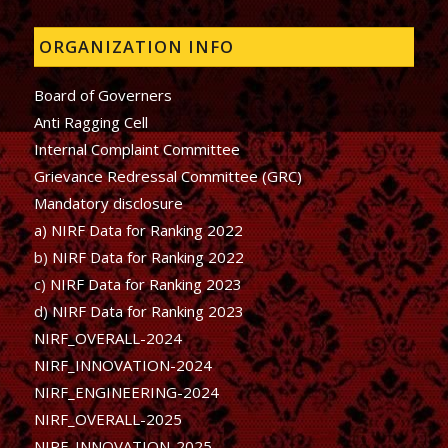
ORGANIZATION INFO
Board of Governers
Anti Ragging Cell
Internal Complaint Committee
Grievance Redressal Committee (GRC)
Mandatory disclosure
a) NIRF Data for Ranking 2022
b)
NIRF Data for Ranking 2022
c)
NIRF Data for Ranking 2023
d)
NIRF Data for Ranking 2023
NIRF_OVERALL-2024
NIRF_INNOVATION-2024
NIRF_ENGINEERING-2024
NIRF_OVERALL-2025
NIRF_INNOVATION-2025