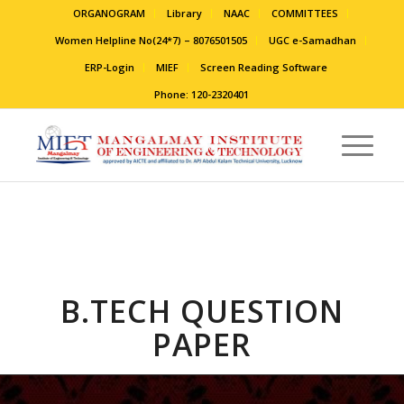
ORGANOGRAM
Library
NAAC
COMMITTEES
Women Helpline No(24*7) – 8076501505
UGC e-Samadhan
ERP-Login
MIEF
Screen Reading Software
Phone: 120-2320401
B.TECH QUESTION
PAPER