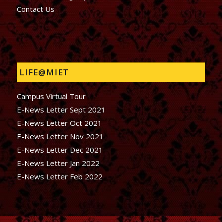
Contact Us
LIFE@MIET
Campus Virtual Tour
E-News Letter Sept 2021
E-News Letter Oct 2021
E-News Letter Nov 2021
E-News Letter Dec 2021
E-News Letter Jan 2022
E-News Letter Feb 2022