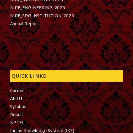
NIRF_ENGINEERING-2025
NIRF_SDG INSTITUTION-2025
Annual Report
QUICK LINKS
Career
AKTU
Syllabus
Result
NPTEL
Indian Knowledge System (IKS)