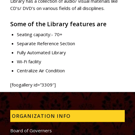
Library has a collection of audio/ visual materials like
CD’s/ DVD’s on various fields of all disciplines.
Some of the Library features are
Seating capacity:- 70+
Separate Reference Section
Fully Automated Library
Wi-Fi facility
Centralize Air Condition
[foogallery id=”3309″]
ORGANIZATION INFO
Board of Governers