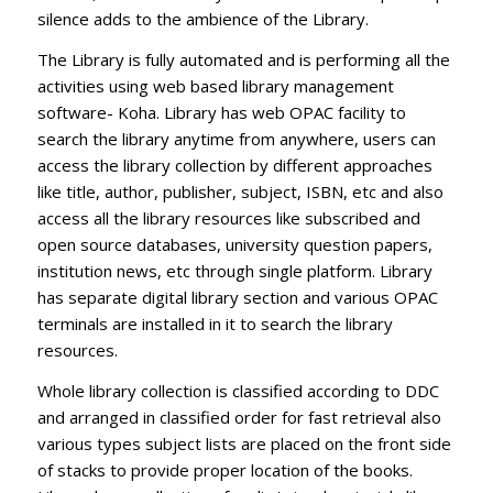
silence adds to the ambience of the Library.
The Library is fully automated and is performing all the
activities using web based library management
software- Koha. Library has web OPAC facility to
search the library anytime from anywhere, users can
access the library collection by different approaches
like title, author, publisher, subject, ISBN, etc and also
access all the library resources like subscribed and
open source databases, university question papers,
institution news, etc through single platform. Library
has separate digital library section and various OPAC
terminals are installed in it to search the library
resources.
Whole library collection is classified according to DDC
and arranged in classified order for fast retrieval also
various types subject lists are placed on the front side
of stacks to provide proper location of the books.