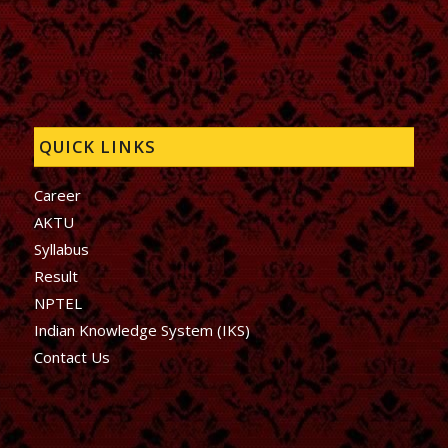
QUICK LINKS
Career
AKTU
Syllabus
Result
NPTEL
Indian Knowledge System (IKS)
Contact Us