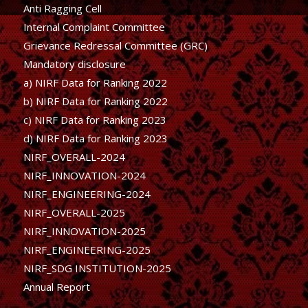
Anti Ragging Cell
Internal Complaint Committee
Grievance Redressal Committee (GRC)
Mandatory disclosure
a) NIRF Data for Ranking 2022
b)
NIRF Data for Ranking 2022
c)
NIRF Data for Ranking 2023
d)
NIRF Data for Ranking 2023
NIRF_OVERALL-2024
NIRF_INNOVATION-2024
NIRF_ENGINEERING-2024
NIRF_OVERALL-2025
NIRF_INNOVATION-2025
NIRF_ENGINEERING-2025
NIRF_SDG INSTITUTION-2025
Annual Report