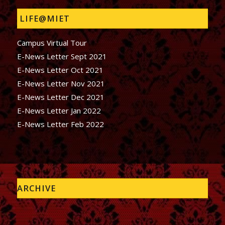
LIFE@MIET
Campus Virtual Tour
E-News Letter Sept 2021
E-News Letter Oct 2021
E-News Letter Nov 2021
E-News Letter Dec 2021
E-News Letter Jan 2022
E-News Letter Feb 2022
ARCHIVE