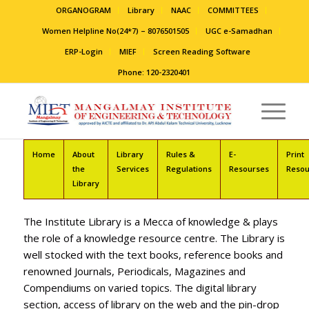
ORGANOGRAM
Library
NAAC
COMMITTEES
Women Helpline No(24*7) – 8076501505
UGC e-Samadhan
ERP-Login
MIEF
Screen Reading Software
Phone: 120-2320401
Home
About
Library
Rules &
E-
Print
the
Services
Regulations
Resourses
Resou
Library
The Institute Library is a Mecca of knowledge & plays
the role of a knowledge resource centre. The Library is
well stocked with the text books, reference books and
renowned Journals, Periodicals, Magazines and
Compendiums on varied topics. The digital library
section, access of library on the web and the pin-drop